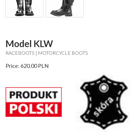
Model KLW
RACEBOOTS | MOTORCYCLE BOOTS
Price: 620.00 PLN