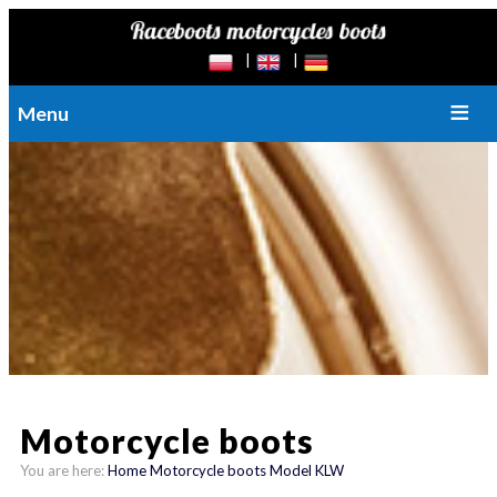
Menu
Motorcycle boots
You are here:
Home
Motorcycle boots
Model KLW