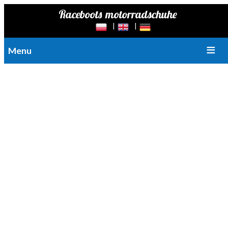
© Copyright by Raceboots | Łukasz Pompa
Raceboots are motorcycle boots made of very high quality leather.
Menu